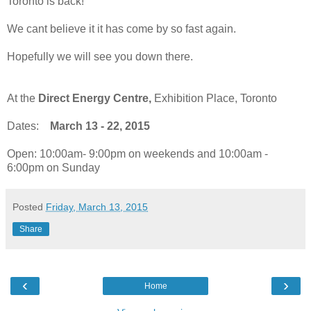
Toronto is back!
We cant believe it it has come by so fast again.
Hopefully we will see you down there.
At the
Direct Energy Centre,
Exhibition Place, Toronto
Dates:
March 13 - 22, 2015
Open: 10:00am- 9:00pm on weekends and 10:00am -
6:00pm on Sunday
Posted
Friday, March 13, 2015
Share
‹
›
Home