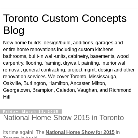
Toronto Custom Concepts
Blog
New home builds, design/build, additions, garages and
entire home renovations including custom kitchens,
bathrooms, built-in wall-units, cabinetry, basements, wood
carpentry, flooring, framing, drywall, painting, interior wall
removal, general contracting, project mgmt, design and other
renovation services. We cover Toronto, Mississauga,
Oakville, Burlington, Hamilton, Ancaster, Milton,
Georgetown, Brampton, Caledon, Vaughan, and Richmond
Hill
Friday, March 13, 2015
National Home Show 2015 in Toronto
Its time again! The
National Home Show for 2015
in