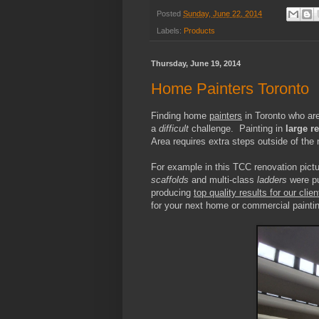
Posted
Sunday, June 22, 2014
Labels:
Products
Thursday, June 19, 2014
Home Painters Toronto
Finding home
painters
in Toronto who are
a
difficult
challenge. Painting in
large r
Area requires extra steps outside of the
For example in this TCC renovation pictu
scaffolds
and multi-class
ladders
were pu
producing
top quality results for our clien
for your next home or commercial paintin