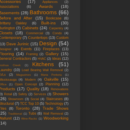
Accessories
(17)
Appliances
(2)
Awards
(18)
Associations
(6)
Bathrooms
(66)
Basements
(28)
Before and After
(15)
Bookcase
(6)
Built-ins
(30)
Brittany Oakley
(6)
Cabinets
(24)
Burlington
(7)
Carpentry
(4)
Closets
(18)
Commercial
(3)
Condo
(4)
Contemporary
(7)
Countertops
(13)
Custom
Design
(54)
Dave Jurinic
(15)
(13)
Events
(11)
Fireplaces
(13)
Designer
(4)
Flooring
(14)
Gallery
(15)
Framing
(2)
General Contractors
(5)
Ideas
(12)
HVAC
(2)
Kitchens
(51)
Joshua Creek
(1)
Laundry
(10)
Load Bearing Wall Removal
(2)
LVLs
(2)
Magazines
(1)
Maria Perketa
(1)
Oakville
(15)
Mississauga
(4)
Modern
(4)
Planning
(12)
Open Concept
(2)
Office
(1)
Products
(17)
Quality
(18)
Renovations
Showers
(3)
Retail
(2)
Safety
(2)
Services
(3)
(26)
Staircases
(8)
Showroom
(3)
Social
(4)
Structural
(7)
TCC Top 10
(5)
Technology
(7)
Toronto
(28)
Trade Shows
Tiles
(8)
(25)
Tubs
(6)
Wall Removal
(2)
Traditional
(1)
Woodworking
Wallunit
(12)
Wine-Racks
(1)
(14)