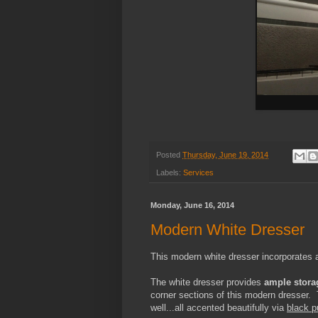
Posted
Thursday, June 19, 2014
Labels:
Services
Monday, June 16, 2014
Modern White Dresser
This modern white dresser incorporates
The white dresser provides
ample stora
corner sections of this modern dresser. 
well...all accented beautifully via
black p