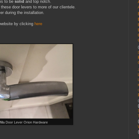
ms to be
solid
and top notch.
these door levers to more of our clientele.
er during the installation.
website by clicking
here
illa Door Lever Orion Hardware