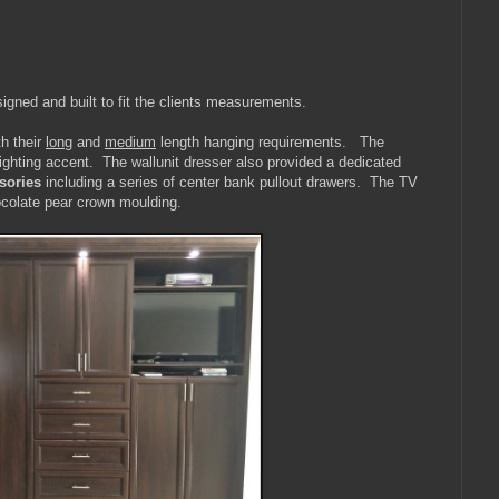
gned and built to fit the clients measurements.
th their
long
and
medium
length hanging requirements. The
ighting accent. The wallunit dresser also provided a dedicated
sories
including a series of center bank pullout drawers. The TV
hocolate pear crown moulding.