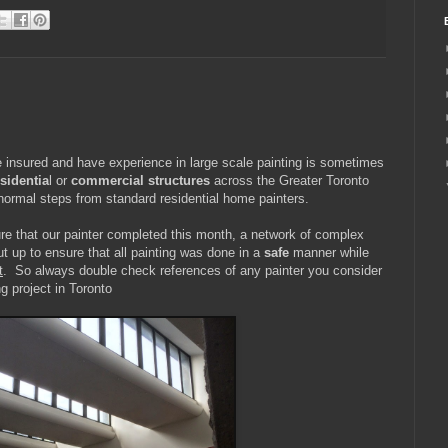
 insured and have experience in large scale painting is sometimes
esidentia
l or
commercial structures
across the Greater Toronto
 normal steps from standard residential home painters.
re that our painter completed this month, a network of complex
t up to ensure that all painting was done in a
safe
manner while
t
. So always double check references of any painter you consider
g project in Toronto