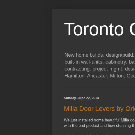
Toronto
New home builds, design/build,
built-in wall-units, cabinetry, 
contracting, project mgmt, des
Hamilton, Ancaster, Milton, G
Sunday, June 22, 2014
Milla Door Levers by Or
We just installed some beautiful
Milla d
with the end product and how stunning th