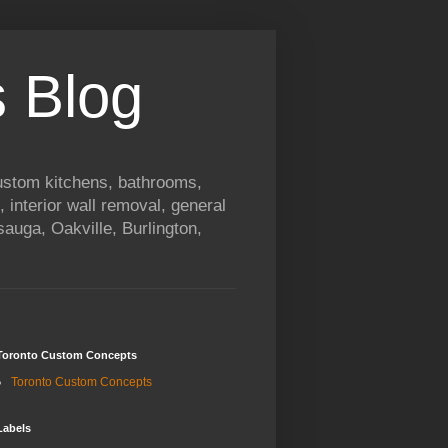
 Blog
custom kitchens, bathrooms,
, interior wall removal, general
auga, Oakville, Burlington,
Toronto Custom Concepts
Toronto Custom Concepts
Labels