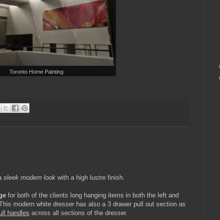
Toronto Home Painting
 a
sleek modern look
with a high lustre finish.
ge
for both of the clients long hanging items in both the left and
This modern white dresser has also a 3 drawer pull out section as
ull handles
across all sections of the dresser.