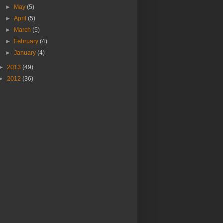
►
May
(5)
►
April
(5)
►
March
(5)
►
February
(4)
►
January
(4)
►
2013
(49)
►
2012
(36)