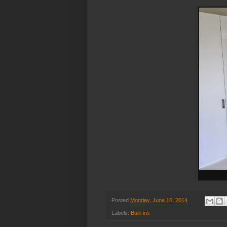
Posted
Monday, June 16, 2014
Labels:
Built-ins