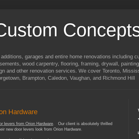
 Custom Concepts
 additions, garages and entire home renovations including 
basements, wood carpentry, flooring, framing, drywall, painting
ign and other renovation services. We cover Toronto, Mississ
eorgetown, Brampton, Caledon, Vaughan, and Richmond Hill
ion Hardware
oor levers from Orion Hardware
. Our client is absolutely thrilled
eir new door levers look from Orion Hardware.