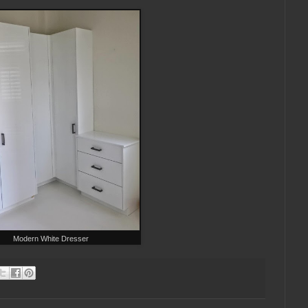
Modern White Dresser