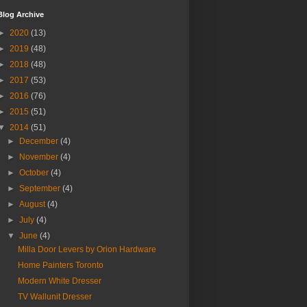
Blog Archive
►
2020
(13)
►
2019
(48)
►
2018
(48)
►
2017
(53)
►
2016
(76)
►
2015
(51)
▼
2014
(51)
►
December
(4)
►
November
(4)
►
October
(4)
►
September
(4)
►
August
(4)
►
July
(4)
▼
June
(4)
Milla Door Levers by Orion Hardware
Home Painters Toronto
Modern White Dresser
TV Wallunit Dresser