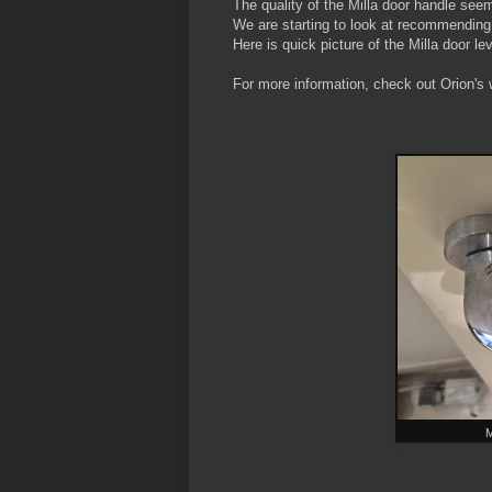
The quality of the Milla door handle see
We are starting to look at recommending 
Here is quick picture of the Milla door lev
For more information, check out Orion's 
M