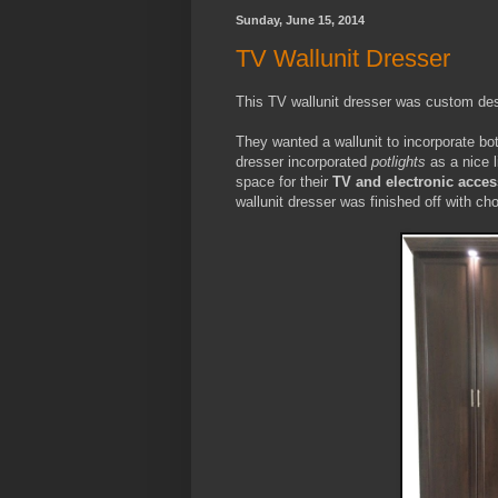
Sunday, June 15, 2014
TV Wallunit Dresser
This TV wallunit dresser was custom desi
They wanted a wallunit to incorporate bo
dresser incorporated
potlights
as a nice l
space for their
TV and electronic acces
wallunit dresser was finished off with c