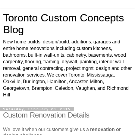
Toronto Custom Concepts
Blog
New home builds, design/build, additions, garages and
entire home renovations including custom kitchens,
bathrooms, built-in wall-units, cabinetry, basements, wood
carpentry, flooring, framing, drywall, painting, interior wall
removal, general contracting, project mgmt, design and other
renovation services. We cover Toronto, Mississauga,
Oakville, Burlington, Hamilton, Ancaster, Milton,
Georgetown, Brampton, Caledon, Vaughan, and Richmond
Hill
Saturday, February 28, 2015
Custom Renovation Details
We love it when our customers give us a
renovation or