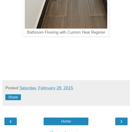
Bathroom Flooring with Custom Heat Register
Posted
Saturday, February 28, 2015
Share
‹
›
Home