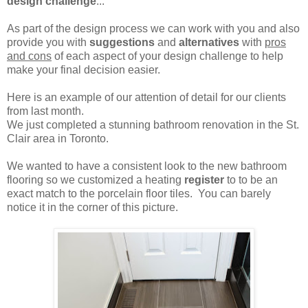
design challenge
...
As part of the design process we can work with you and also
provide you with
suggestions
and
alternatives
with
pros
and cons
of each aspect of your design challenge to help
make your final decision easier.
Here is an example of our attention of detail for our clients
from last month.
We just completed a stunning bathroom renovation in the St.
Clair area in Toronto.
We wanted to have a consistent look to the new bathroom
flooring so we customized a heating
register
to to be an
exact match to the porcelain floor tiles. You can barely
notice it in the corner of this picture.