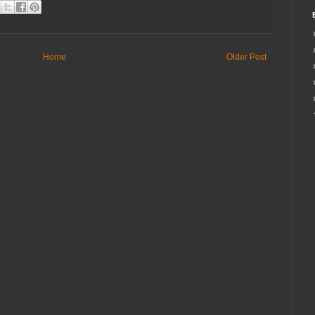
Home
Older Post