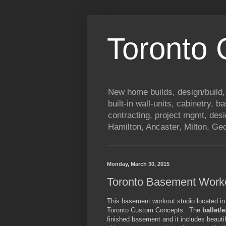
Toronto
New home builds, design/build,
built-in wall-units, cabinetry, 
contracting, project mgmt, des
Hamilton, Ancaster, Milton, G
Monday, March 30, 2015
Toronto Basement Worko
This basement workout studio located in 
Toronto Custom Concepts. The
ballet/
finished basement and it includes beautif