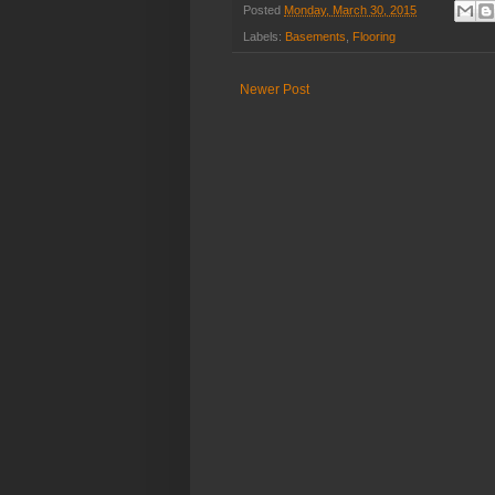
Posted
Monday, March 30, 2015
Labels:
Basements
,
Flooring
Newer Post