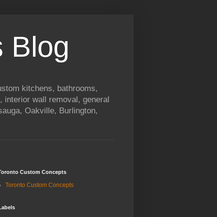
 Blog
custom kitchens, bathrooms,
, interior wall removal, general
auga, Oakville, Burlington,
Toronto Custom Concepts
Toronto Custom Concepts
Labels