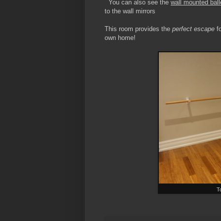
You can also see the
wall mounted ball
to the wall mirrors
This room provides the
perfect escape
fo
own home!
T