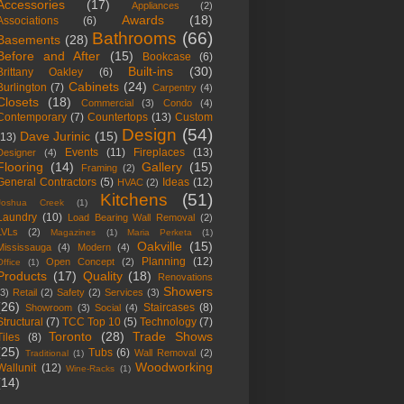
Accessories
(17)
Appliances
(2)
Awards
(18)
Associations
(6)
Bathrooms
(66)
Basements
(28)
Before and After
(15)
Bookcase
(6)
Built-ins
(30)
Brittany Oakley
(6)
Cabinets
(24)
Burlington
(7)
Carpentry
(4)
Closets
(18)
Commercial
(3)
Condo
(4)
Contemporary
(7)
Countertops
(13)
Custom
Design
(54)
Dave Jurinic
(15)
(13)
Events
(11)
Fireplaces
(13)
Designer
(4)
Flooring
(14)
Gallery
(15)
Framing
(2)
General Contractors
(5)
Ideas
(12)
HVAC
(2)
Kitchens
(51)
Joshua Creek
(1)
Laundry
(10)
Load Bearing Wall Removal
(2)
LVLs
(2)
Magazines
(1)
Maria Perketa
(1)
Oakville
(15)
Mississauga
(4)
Modern
(4)
Planning
(12)
Open Concept
(2)
Office
(1)
Products
(17)
Quality
(18)
Renovations
Showers
(3)
Retail
(2)
Safety
(2)
Services
(3)
(26)
Staircases
(8)
Showroom
(3)
Social
(4)
Structural
(7)
TCC Top 10
(5)
Technology
(7)
Toronto
(28)
Trade Shows
Tiles
(8)
(25)
Tubs
(6)
Wall Removal
(2)
Traditional
(1)
Woodworking
Wallunit
(12)
Wine-Racks
(1)
(14)