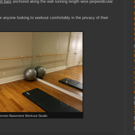
et bars
anchored along the wall running length wise perpendicular
r anyone looking to workout comfortably in the privacy of their
oronto Basement Workout Studio