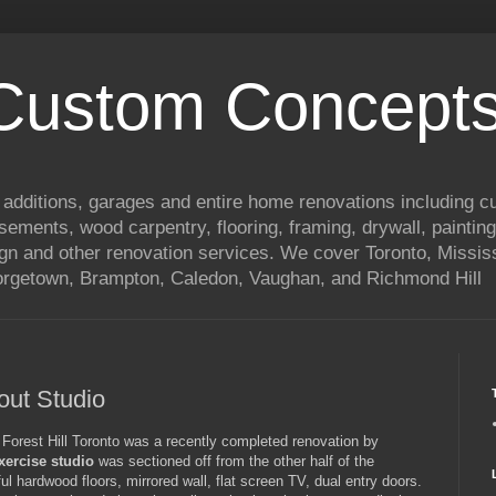
 Custom Concepts
 additions, garages and entire home renovations including 
basements, wood carpentry, flooring, framing, drywall, painting
ign and other renovation services. We cover Toronto, Mississ
eorgetown, Brampton, Caledon, Vaughan, and Richmond Hill
ut Studio
Forest Hill Toronto was a recently completed renovation by
exercise studio
was sectioned off from the other half of the
ul hardwood floors, mirrored wall, flat screen TV, dual entry doors.