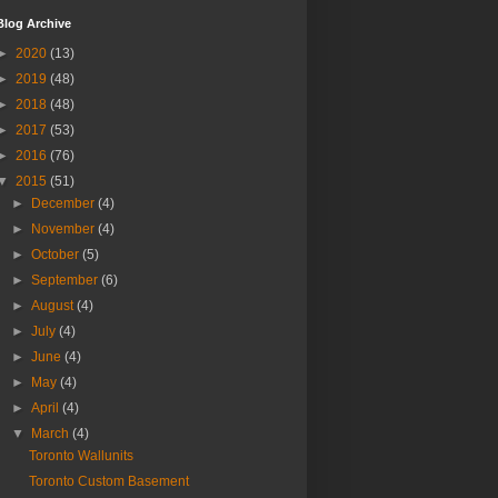
Blog Archive
►
2020
(13)
►
2019
(48)
►
2018
(48)
►
2017
(53)
►
2016
(76)
▼
2015
(51)
►
December
(4)
►
November
(4)
►
October
(5)
►
September
(6)
►
August
(4)
►
July
(4)
►
June
(4)
►
May
(4)
►
April
(4)
▼
March
(4)
Toronto Wallunits
Toronto Custom Basement