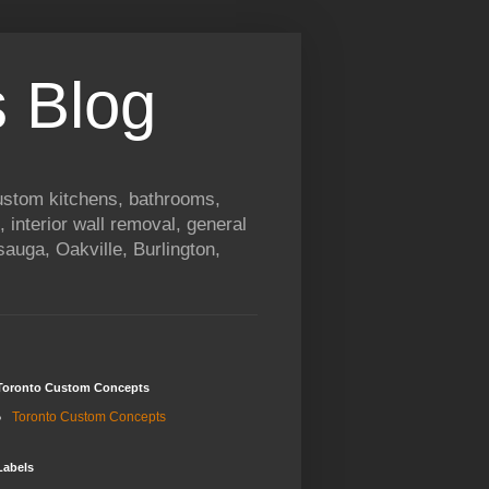
 Blog
custom kitchens, bathrooms,
, interior wall removal, general
auga, Oakville, Burlington,
Toronto Custom Concepts
Toronto Custom Concepts
Labels