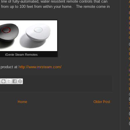
e line of fully-automated, water resistent remote controls that can
r from up to 100 feet from within your home. The remote come in
iGenie Steam Remotes
 product at
http://www.mrsteam.com/
Home
Older Post