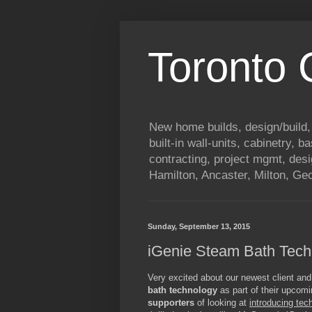
Toronto
New home builds, design/build,
built-in wall-units, cabinetry, 
contracting, project mgmt, des
Hamilton, Ancaster, Milton, G
Sunday, September 13, 2015
iGenie Steam Bath Tech
Very excited about our newest client and
bath technology
as part of their upco
supporters
of looking at
introducing tec