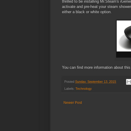
thrilled to be installing Mr.Steam's iGeni
activate and pre-heat your steam showe
either a black or white option.
You can find more information about this
Posted
Sunday, September 13, 2015
Labels:
Technology
Newer Post