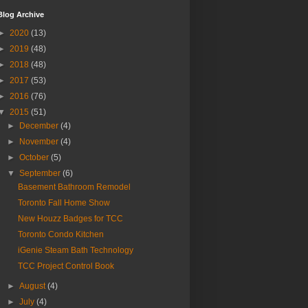
Blog Archive
►
2020
(13)
►
2019
(48)
►
2018
(48)
►
2017
(53)
►
2016
(76)
▼
2015
(51)
►
December
(4)
►
November
(4)
►
October
(5)
▼
September
(6)
Basement Bathroom Remodel
Toronto Fall Home Show
New Houzz Badges for TCC
Toronto Condo Kitchen
iGenie Steam Bath Technology
TCC Project Control Book
►
August
(4)
►
July
(4)