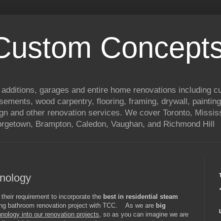
 Custom Concepts
 additions, garages and entire home renovations including 
basements, wood carpentry, flooring, framing, drywall, painting
ign and other renovation services. We cover Toronto, Mississ
eorgetown, Brampton, Caledon, Vaughan, and Richmond Hill
nology
 their requirement to incorporate the
best in residential steam
ming bathroom renovation project with TCC. As we are
big
hnology into our renovation projects
, so as you can imagine we are