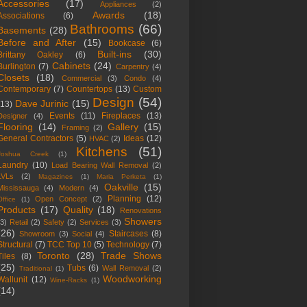
Accessories
(17)
Appliances
(2)
Awards
(18)
Associations
(6)
Bathrooms
(66)
Basements
(28)
Before and After
(15)
Bookcase
(6)
Built-ins
(30)
Brittany Oakley
(6)
Cabinets
(24)
Burlington
(7)
Carpentry
(4)
Closets
(18)
Commercial
(3)
Condo
(4)
Contemporary
(7)
Countertops
(13)
Custom
Design
(54)
Dave Jurinic
(15)
(13)
Events
(11)
Fireplaces
(13)
Designer
(4)
Flooring
(14)
Gallery
(15)
Framing
(2)
General Contractors
(5)
Ideas
(12)
HVAC
(2)
Kitchens
(51)
Joshua Creek
(1)
Laundry
(10)
Load Bearing Wall Removal
(2)
LVLs
(2)
Magazines
(1)
Maria Perketa
(1)
Oakville
(15)
Mississauga
(4)
Modern
(4)
Planning
(12)
Open Concept
(2)
Office
(1)
Products
(17)
Quality
(18)
Renovations
Showers
(3)
Retail
(2)
Safety
(2)
Services
(3)
(26)
Staircases
(8)
Showroom
(3)
Social
(4)
Structural
(7)
TCC Top 10
(5)
Technology
(7)
Toronto
(28)
Trade Shows
Tiles
(8)
(25)
Tubs
(6)
Wall Removal
(2)
Traditional
(1)
Woodworking
Wallunit
(12)
Wine-Racks
(1)
(14)