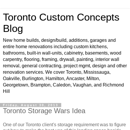
Toronto Custom Concepts
Blog
New home builds, design/build, additions, garages and
entire home renovations including custom kitchens,
bathrooms, built-in wall-units, cabinetry, basements, wood
carpentry, flooring, framing, drywall, painting, interior wall
removal, general contracting, project mgmt, design and other
renovation services. We cover Toronto, Mississauga,
Oakville, Burlington, Hamilton, Ancaster, Milton,
Georgetown, Brampton, Caledon, Vaughan, and Richmond
Hill
Friday, August 30, 2013
Toronto Storage Wars Idea
One of our Toronto client's storage requirement was to figure