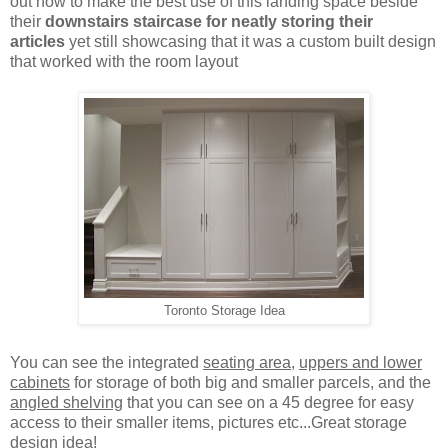
out how to make the best use of this landing space beside
their
downstairs staircase for neatly storing their
articles
yet still showcasing that it was a custom built design
that worked with the room layout
Toronto Storage Idea
You can see the integrated
seating area
,
uppers and lower
cabinets
for storage of both big and smaller parcels, and the
angled shelving
that you can see on a 45 degree for easy
access to their smaller items, pictures etc...Great storage
design idea!