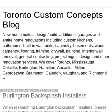
Toronto Custom Concepts
Blog
New home builds, design/build, additions, garages and
entire home renovations including custom kitchens,
bathrooms, built-in wall-units, cabinetry, basements, wood
carpentry, flooring, framing, drywall, painting, interior wall
removal, general contracting, project mgmt, design and other
renovation services. We cover Toronto, Mississauga,
Oakville, Burlington, Hamilton, Ancaster, Milton,
Georgetown, Brampton, Caledon, Vaughan, and Richmond
Hill
Saturday, August 31, 2019
Burlington Backsplash Installers
When researching Burlington backsplash installers, please