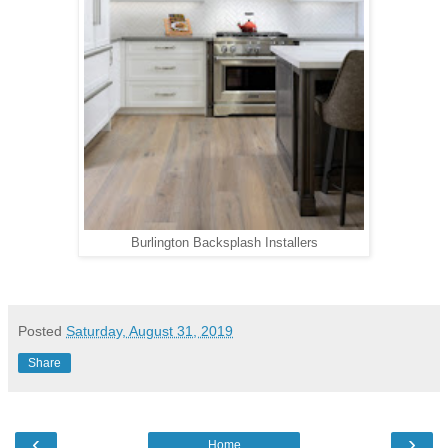
Burlington Backsplash Installers
Posted
Saturday, August 31, 2019
Share
‹
›
Home