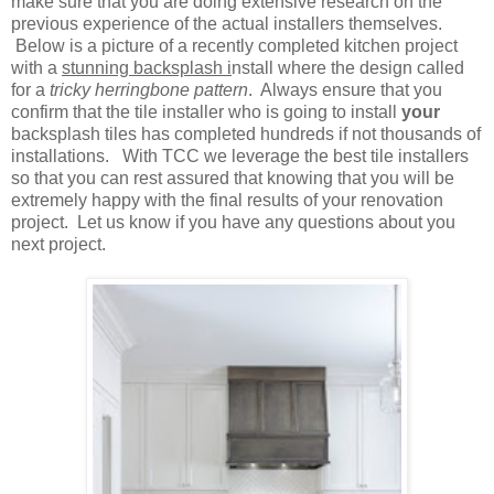
make sure that you are doing extensive research on the
previous experience of the actual installers themselves.
Below is a picture of a recently completed kitchen project
with a
stunning backsplash i
nstall where the design called
for a
tricky herringbone pattern
. Always ensure that you
confirm that the tile installer who is going to install
your
backsplash tiles has completed hundreds if not thousands of
installations. With TCC we leverage the best tile installers
so that you can rest assured that knowing that you will be
extremely happy with the final results of your renovation
project. Let us know if you have any questions about you
next project.