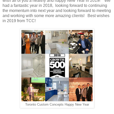
wish all of you a healthy and happy New Year in 2019! We
had a fantastic year in 2018, looking forward to continuing
the momentum into next year and looking forward to meeting
and working with some more amazing clients! Best wishes
in 2019 from TCC!
Toronto Custom Concepts Happy New Year