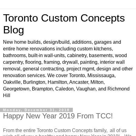
Toronto Custom Concepts
Blog
New home builds, design/build, additions, garages and
entire home renovations including custom kitchens,
bathrooms, built-in wall-units, cabinetry, basements, wood
carpentry, flooring, framing, drywall, painting, interior wall
removal, general contracting, project mgmt, design and other
renovation services. We cover Toronto, Mississauga,
Oakville, Burlington, Hamilton, Ancaster, Milton,
Georgetown, Brampton, Caledon, Vaughan, and Richmond
Hill
Monday, December 31, 2018
Happy New Year 2019 From TCC!
From the entire Toronto Custom Concepts family, all of us