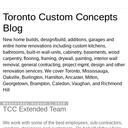
Toronto Custom Concepts
Blog
New home builds, design/build, additions, garages and
entire home renovations including custom kitchens,
bathrooms, built-in wall-units, cabinetry, basements, wood
carpentry, flooring, framing, drywall, painting, interior wall
removal, general contracting, project mgmt, design and other
renovation services. We cover Toronto, Mississauga,
Oakville, Burlington, Hamilton, Ancaster, Milton,
Georgetown, Brampton, Caledon, Vaughan, and Richmond
Hill
Wednesday, August 1, 2018
TCC Extended Team
We work with some of the best employees, sub-contractors,