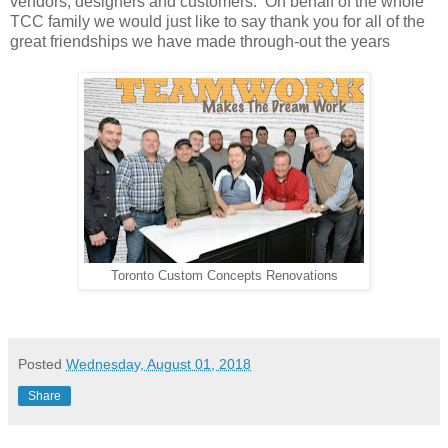
vendors, designers and customers. On behalf of the whole
TCC family we would just like to say thank you for all of the
great friendships we have made through-out the years
Toronto Custom Concepts Renovations
Posted
Wednesday, August 01, 2018
Share