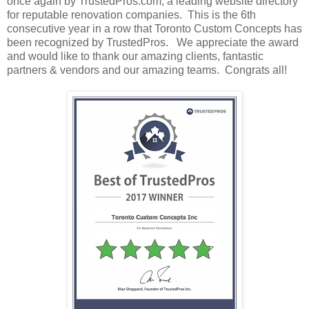
once again by TrustedPros.com, a leading website directory
for reputable renovation companies. This is the 6th
consecutive year in a row that Toronto Custom Concepts has
been recognized by TrustedPros. We appreciate the award
and would like to thank our amazing clients, fantastic
partners & vendors and our amazing teams. Congrats all!