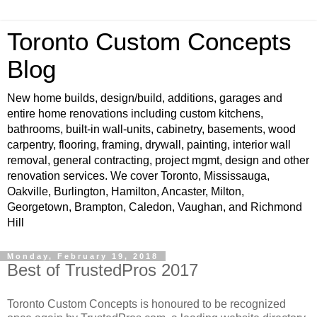
Toronto Custom Concepts
Blog
New home builds, design/build, additions, garages and
entire home renovations including custom kitchens,
bathrooms, built-in wall-units, cabinetry, basements, wood
carpentry, flooring, framing, drywall, painting, interior wall
removal, general contracting, project mgmt, design and other
renovation services. We cover Toronto, Mississauga,
Oakville, Burlington, Hamilton, Ancaster, Milton,
Georgetown, Brampton, Caledon, Vaughan, and Richmond
Hill
Monday, February 19, 2018
Best of TrustedPros 2017
Toronto Custom Concepts is honoured to be recognized