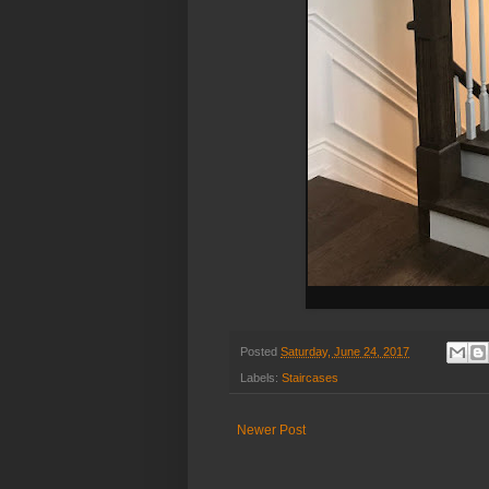
Posted
Saturday, June 24, 2017
Labels:
Staircases
Newer Post