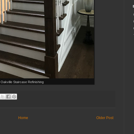
Oakville Staircase Refinishing
Home
Older Post