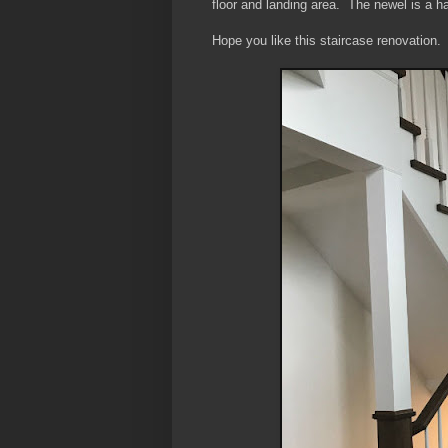
floor and landing area. The newel is a ha
Hope you like this staircase renovation.