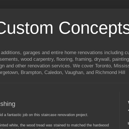
 Custom Concepts
 additions, garages and entire home renovations including 
basements, wood carpentry, flooring, framing, drywall, painting
ign and other renovation services. We cover Toronto, Mississ
eorgetown, Brampton, Caledon, Vaughan, and Richmond Hill
ishing
d a fantastic job on this staircase renovation project.
painted white, the wood tread was stained to matched the hardwood