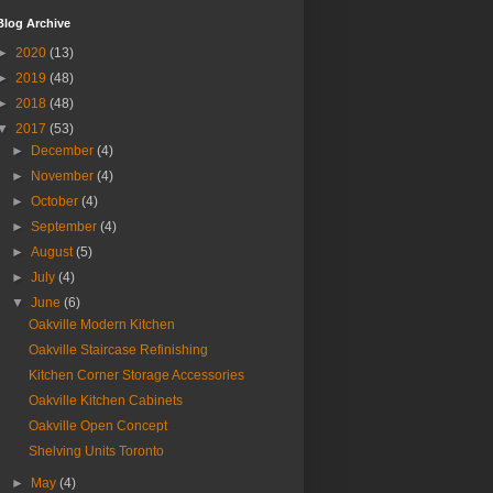
Blog Archive
►
2020
(13)
►
2019
(48)
►
2018
(48)
▼
2017
(53)
►
December
(4)
►
November
(4)
►
October
(4)
►
September
(4)
►
August
(5)
►
July
(4)
▼
June
(6)
Oakville Modern Kitchen
Oakville Staircase Refinishing
Kitchen Corner Storage Accessories
Oakville Kitchen Cabinets
Oakville Open Concept
Shelving Units Toronto
►
May
(4)