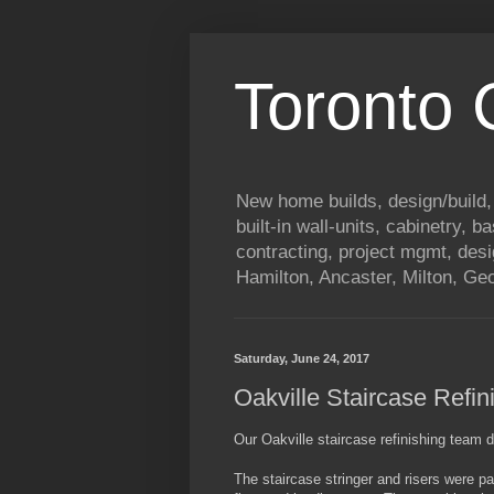
Toronto
New home builds, design/build,
built-in wall-units, cabinetry, 
contracting, project mgmt, des
Hamilton, Ancaster, Milton, G
Saturday, June 24, 2017
Oakville Staircase Refin
Our Oakville staircase refinishing team di
The staircase stringer and risers were 