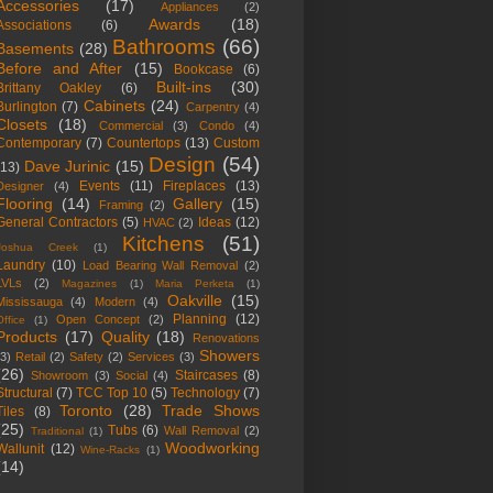
Accessories
(17)
Appliances
(2)
Awards
(18)
Associations
(6)
Bathrooms
(66)
Basements
(28)
Before and After
(15)
Bookcase
(6)
Built-ins
(30)
Brittany Oakley
(6)
Cabinets
(24)
Burlington
(7)
Carpentry
(4)
Closets
(18)
Commercial
(3)
Condo
(4)
Contemporary
(7)
Countertops
(13)
Custom
Design
(54)
Dave Jurinic
(15)
(13)
Events
(11)
Fireplaces
(13)
Designer
(4)
Flooring
(14)
Gallery
(15)
Framing
(2)
General Contractors
(5)
Ideas
(12)
HVAC
(2)
Kitchens
(51)
Joshua Creek
(1)
Laundry
(10)
Load Bearing Wall Removal
(2)
LVLs
(2)
Magazines
(1)
Maria Perketa
(1)
Oakville
(15)
Mississauga
(4)
Modern
(4)
Planning
(12)
Open Concept
(2)
Office
(1)
Products
(17)
Quality
(18)
Renovations
Showers
(3)
Retail
(2)
Safety
(2)
Services
(3)
(26)
Staircases
(8)
Showroom
(3)
Social
(4)
Structural
(7)
TCC Top 10
(5)
Technology
(7)
Toronto
(28)
Trade Shows
Tiles
(8)
(25)
Tubs
(6)
Wall Removal
(2)
Traditional
(1)
Woodworking
Wallunit
(12)
Wine-Racks
(1)
(14)