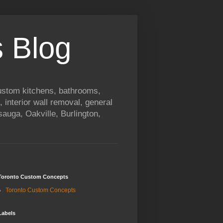
 Blog
custom kitchens, bathrooms,
, interior wall removal, general
auga, Oakville, Burlington,
Toronto Custom Concepts
Toronto Custom Concepts
Labels