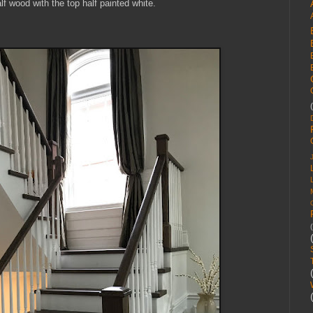
lf wood with the top half painted white.