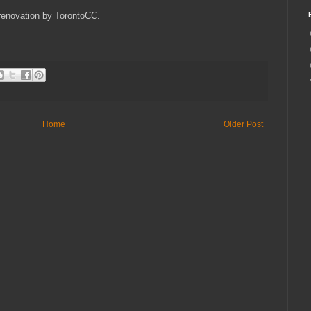
 renovation by TorontoCC.
Home
Older Post