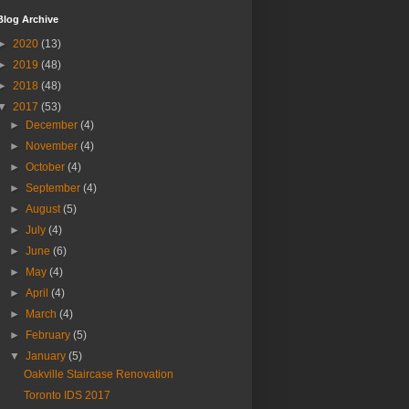
Blog Archive
►
2020
(13)
►
2019
(48)
►
2018
(48)
▼
2017
(53)
►
December
(4)
►
November
(4)
►
October
(4)
►
September
(4)
►
August
(5)
►
July
(4)
►
June
(6)
►
May
(4)
►
April
(4)
►
March
(4)
►
February
(5)
▼
January
(5)
Oakville Staircase Renovation
Toronto IDS 2017