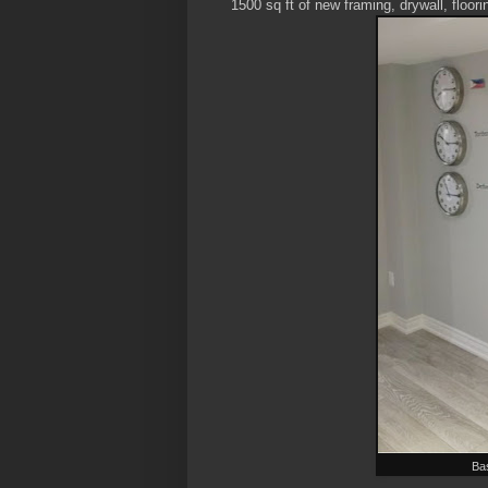
1500 sq ft of new framing, drywall, floori
Ba