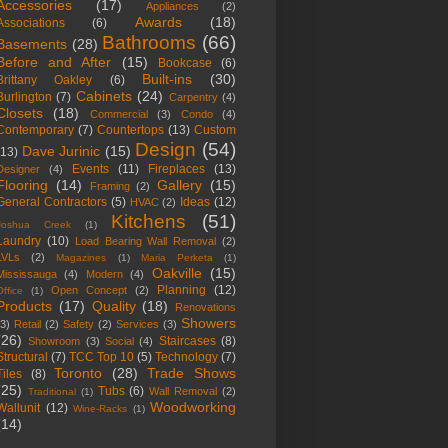
Accessories
(17)
Appliances
(2)
Awards
(18)
Associations
(6)
Bathrooms
(66)
Basements
(28)
Before and After
(15)
Bookcase
(6)
Built-ins
(30)
Brittany Oakley
(6)
Cabinets
(24)
Burlington
(7)
Carpentry
(4)
Closets
(18)
Commercial
(3)
Condo
(4)
Contemporary
(7)
Countertops
(13)
Custom
Design
(54)
Dave Jurinic
(15)
(13)
Events
(11)
Fireplaces
(13)
Designer
(4)
Flooring
(14)
Gallery
(15)
Framing
(2)
General Contractors
(5)
Ideas
(12)
HVAC
(2)
Kitchens
(51)
Joshua Creek
(1)
Laundry
(10)
Load Bearing Wall Removal
(2)
LVLs
(2)
Magazines
(1)
Maria Perketa
(1)
Oakville
(15)
Mississauga
(4)
Modern
(4)
Planning
(12)
Open Concept
(2)
Office
(1)
Products
(17)
Quality
(18)
Renovations
Showers
(3)
Retail
(2)
Safety
(2)
Services
(3)
(26)
Staircases
(8)
Showroom
(3)
Social
(4)
Structural
(7)
TCC Top 10
(5)
Technology
(7)
Toronto
(28)
Trade Shows
Tiles
(8)
(25)
Tubs
(6)
Wall Removal
(2)
Traditional
(1)
Woodworking
Wallunit
(12)
Wine-Racks
(1)
(14)