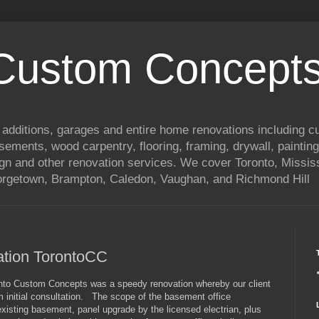
 Custom Concepts
 additions, garages and entire home renovations including 
basements, wood carpentry, flooring, framing, drywall, painting
ign and other renovation services. We cover Toronto, Mississ
eorgetown, Brampton, Caledon, Vaughan, and Richmond Hill
ation TorontoCC
onto Custom Concepts was a speedy renovation whereby our client
om initial consultation. The scope of the basement office
existing basement, panel upgrade by the licensed electrian, plus