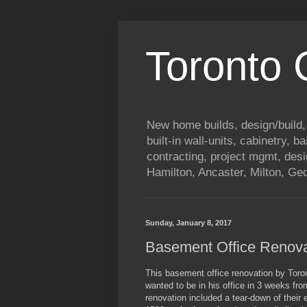
Toronto
New home builds, design/build,
built-in wall-units, cabinetry, 
contracting, project mgmt, des
Hamilton, Ancaster, Milton, G
Sunday, January 8, 2017
Basement Office Renov
This basement office renovation by Tor
wanted to be in his office in 3 weeks fr
renovation included a tear-down of their 