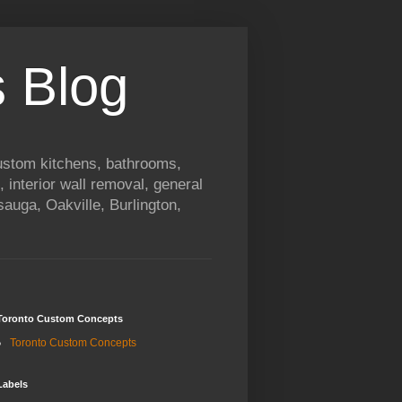
 Blog
custom kitchens, bathrooms,
, interior wall removal, general
auga, Oakville, Burlington,
Toronto Custom Concepts
Toronto Custom Concepts
Labels