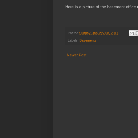
Here is a picture of the basement office
Posted
Sunday, January 08, 2017
Labels:
Basements
Newer Post