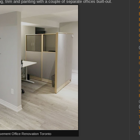
ng, trim and painting with a couple of separate offices built-out.
sement Office Renovation Toronto