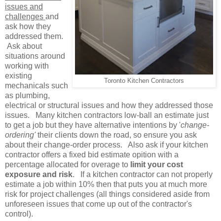
issues and
challenges
and
ask how they
addressed them.
Ask about
situations around
working with
existing
Toronto Kitchen Contractors
mechanicals such
as plumbing,
electrical or structural issues and how they addressed those
issues. Many kitchen contractors low-ball an estimate just
to get a job but they have alternative intentions by '
change-
ordering'
their clients down the road, so ensure you ask
about their change-order process. Also ask if your kitchen
contractor offers a fixed bid estimate opition with a
percentage allocated for overage to
limit your cost
exposure and risk
. If a kitchen contractor can not properly
estimate a job within 10% then that puts you at much more
risk for project challenges (all things considered aside from
unforeseen issues that come up out of the contractor's
control).