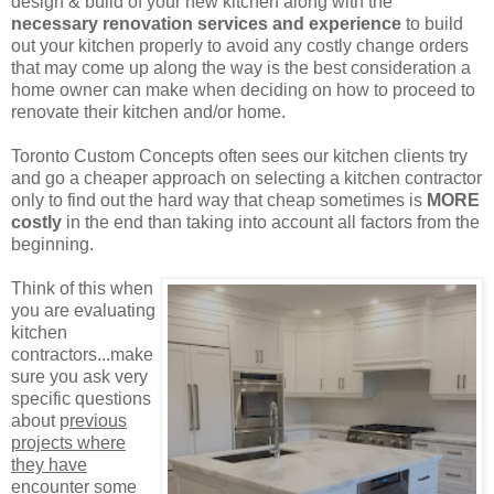
design & build of your new kitchen along with the
necessary renovation services and experience
to build
out your kitchen properly to avoid any costly change orders
that may come up along the way is the best consideration a
home owner can make when deciding on how to proceed to
renovate their kitchen and/or home.
Toronto Custom Concepts often sees our kitchen clients try
and go a cheaper approach on selecting a kitchen contractor
only to find out the hard way that cheap sometimes is
MORE
costly
in the end than taking into account all factors from the
beginning.
Think of this when
you are evaluating
kitchen
contractors...make
sure you ask very
specific questions
about p
revious
projects where
they have
encounter some