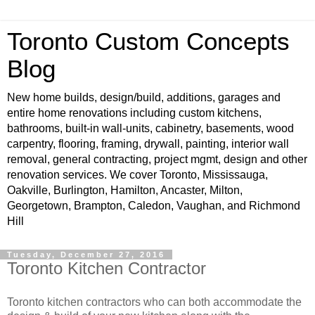
Toronto Custom Concepts
Blog
New home builds, design/build, additions, garages and
entire home renovations including custom kitchens,
bathrooms, built-in wall-units, cabinetry, basements, wood
carpentry, flooring, framing, drywall, painting, interior wall
removal, general contracting, project mgmt, design and other
renovation services. We cover Toronto, Mississauga,
Oakville, Burlington, Hamilton, Ancaster, Milton,
Georgetown, Brampton, Caledon, Vaughan, and Richmond
Hill
Tuesday, December 27, 2016
Toronto Kitchen Contractor
Toronto kitchen contractors who can both accommodate the