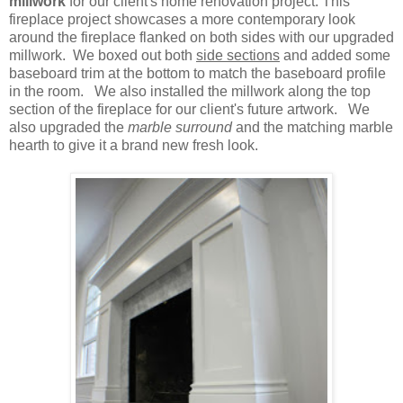
millwork
for our client's home renovation project. This
fireplace project showcases a more contemporary look
around the fireplace flanked on both sides with our upgraded
millwork. We boxed out both
side sections
and added some
baseboard trim at the bottom to match the baseboard profile
in the room. We also installed the millwork along the top
section of the fireplace for our client's future artwork. We
also upgraded the
marble surround
and the matching marble
hearth to give it a brand new fresh look.