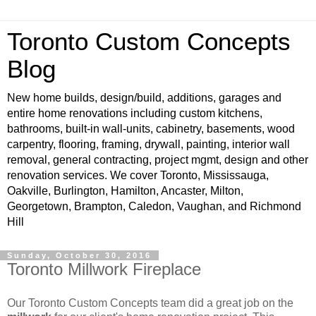
Toronto Custom Concepts
Blog
New home builds, design/build, additions, garages and
entire home renovations including custom kitchens,
bathrooms, built-in wall-units, cabinetry, basements, wood
carpentry, flooring, framing, drywall, painting, interior wall
removal, general contracting, project mgmt, design and other
renovation services. We cover Toronto, Mississauga,
Oakville, Burlington, Hamilton, Ancaster, Milton,
Georgetown, Brampton, Caledon, Vaughan, and Richmond
Hill
Sunday, October 30, 2016
Toronto Millwork Fireplace
Our Toronto Custom Concepts team did a great job on the