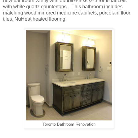
new bathroom vanity with double sinks & chrome faucets
with white quartz countertops. This bathroom includes
matching wood mirrored medicine cabinets, porcelain floor
tiles, NuHeat heated flooring
Toronto Bathroom Renovation