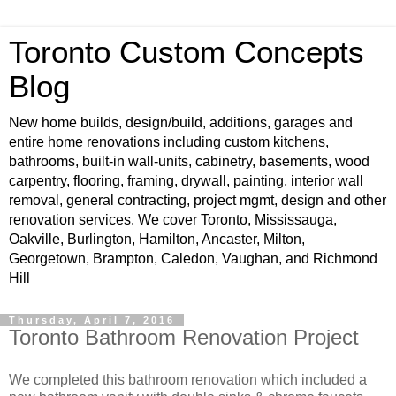
Toronto Custom Concepts
Blog
New home builds, design/build, additions, garages and
entire home renovations including custom kitchens,
bathrooms, built-in wall-units, cabinetry, basements, wood
carpentry, flooring, framing, drywall, painting, interior wall
removal, general contracting, project mgmt, design and other
renovation services. We cover Toronto, Mississauga,
Oakville, Burlington, Hamilton, Ancaster, Milton,
Georgetown, Brampton, Caledon, Vaughan, and Richmond
Hill
Thursday, April 7, 2016
Toronto Bathroom Renovation Project
We completed this bathroom renovation which included a