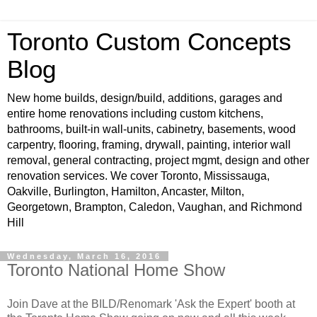
Toronto Custom Concepts
Blog
New home builds, design/build, additions, garages and
entire home renovations including custom kitchens,
bathrooms, built-in wall-units, cabinetry, basements, wood
carpentry, flooring, framing, drywall, painting, interior wall
removal, general contracting, project mgmt, design and other
renovation services. We cover Toronto, Mississauga,
Oakville, Burlington, Hamilton, Ancaster, Milton,
Georgetown, Brampton, Caledon, Vaughan, and Richmond
Hill
Wednesday, March 16, 2016
Toronto National Home Show
Join Dave at the BILD/Renomark 'Ask the Expert' booth at