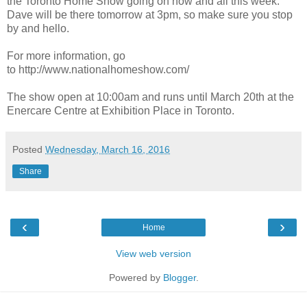
the Toronto Home Show going on now and all this week.
Dave will be there tomorrow at 3pm, so make sure you stop
by and hello.
For more information, go
to http://www.nationalhomeshow.com/
The show open at 10:00am and runs until March 20th at the
Enercare Centre at Exhibition Place in Toronto.
Posted
Wednesday, March 16, 2016
Share
‹
›
Home
View web version
Powered by
Blogger
.