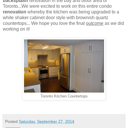
backsplash
renovation in the bay and bloor area of
Toronto...We were excited to work on this entire condo
renovation
whereby the kitchen was being upgraded to a
white shaker cabinet door style with brownish quartz
countertops... We hope you love the final
outcome
as we did
working on it!
Toronto Kitchen Countertops
Posted
Saturday, September 27, 2014