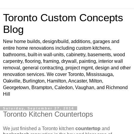
Toronto Custom Concepts
Blog
New home builds, design/build, additions, garages and
entire home renovations including custom kitchens,
bathrooms, built-in wall-units, cabinetry, basements, wood
carpentry, flooring, framing, drywall, painting, interior wall
removal, general contracting, project mgmt, design and other
renovation services. We cover Toronto, Mississauga,
Oakville, Burlington, Hamilton, Ancaster, Milton,
Georgetown, Brampton, Caledon, Vaughan, and Richmond
Hill
Saturday, September 27, 2014
Toronto Kitchen Countertops
We just finished a Toronto kitchen
countertop
and