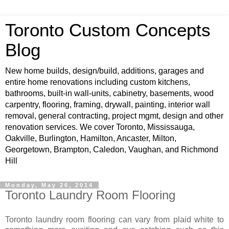
Toronto Custom Concepts
Blog
New home builds, design/build, additions, garages and
entire home renovations including custom kitchens,
bathrooms, built-in wall-units, cabinetry, basements, wood
carpentry, flooring, framing, drywall, painting, interior wall
removal, general contracting, project mgmt, design and other
renovation services. We cover Toronto, Mississauga,
Oakville, Burlington, Hamilton, Ancaster, Milton,
Georgetown, Brampton, Caledon, Vaughan, and Richmond
Hill
Monday, May 26, 2014
Toronto Laundry Room Flooring
Toronto laundry room flooring can vary from plaid white to