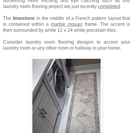
something more exciting and eye catching such as this
laundry room flooring project we just recently
completed
.
The
limestone
in the middle of a French pattern layout that
is contained within a
marble mosaic
frame. The accent is
then surrounded by white 12 x 24 white porcelain tiles.
Consider laundry room flooring designs to accent your
laundry room or any other room or hallway in your home.