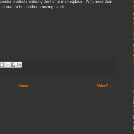
nd vendor products entering the home marketplace. With more than
 is sure to be another amazing event.
Home
Older Post