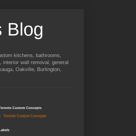
 Blog
custom kitchens, bathrooms,
, interior wall removal, general
auga, Oakville, Burlington,
Toronto Custom Concepts
Toronto Custom Concepts
Labels