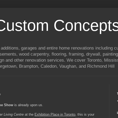
 Custom Concepts
 additions, garages and entire home renovations including 
basements, wood carpentry, flooring, framing, drywall, painting
ign and other renovation services. We cover Toronto, Mississ
eorgetown, Brampton, Caledon, Vaughan, and Richmond Hill
w
ome Show
is already upon us.
er Living Centre
at the
Exhibition Place in Toronto
, this is your