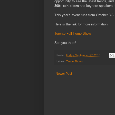
opportunity to see the latest trends, a
300+ exhibitors
and keynote speakers it
This year's event runs from October 3-6.
Here is the link for more information
Toronto Fall Home Show
See you there!
Posted
Friday, September 27, 2013
Labels:
Trade Shows
Newer Post