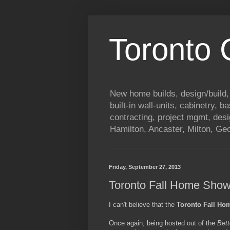
Toronto
New home builds, design/build,
built-in wall-units, cabinetry, 
contracting, project mgmt, des
Hamilton, Ancaster, Milton, G
Friday, September 27, 2013
Toronto Fall Home Sho
I can't believe that the
Toronto Fall H
Once again, being hosted out of the
Bett