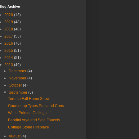
Blog Archive
►
2020
(13)
►
2019
(48)
►
2018
(48)
►
2017
(53)
►
2016
(76)
►
2015
(51)
►
2014
(51)
▼
2013
(49)
►
December
(4)
►
November
(4)
►
October
(4)
▼
September
(5)
Toronto Fall Home Show
Countertop Types Pros and Cons
White Painted Ceilings
Bandini Arya and Seta Faucets
Cottage Stone Fireplace
►
August
(4)