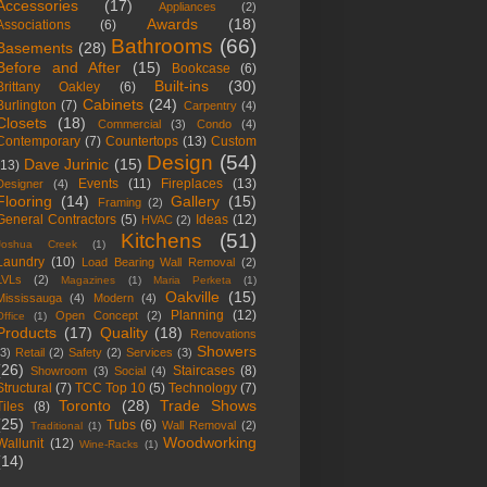
Accessories
(17)
Appliances
(2)
Awards
(18)
Associations
(6)
Bathrooms
(66)
Basements
(28)
Before and After
(15)
Bookcase
(6)
Built-ins
(30)
Brittany Oakley
(6)
Cabinets
(24)
Burlington
(7)
Carpentry
(4)
Closets
(18)
Commercial
(3)
Condo
(4)
Contemporary
(7)
Countertops
(13)
Custom
Design
(54)
Dave Jurinic
(15)
(13)
Events
(11)
Fireplaces
(13)
Designer
(4)
Flooring
(14)
Gallery
(15)
Framing
(2)
General Contractors
(5)
Ideas
(12)
HVAC
(2)
Kitchens
(51)
Joshua Creek
(1)
Laundry
(10)
Load Bearing Wall Removal
(2)
LVLs
(2)
Magazines
(1)
Maria Perketa
(1)
Oakville
(15)
Mississauga
(4)
Modern
(4)
Planning
(12)
Open Concept
(2)
Office
(1)
Products
(17)
Quality
(18)
Renovations
Showers
(3)
Retail
(2)
Safety
(2)
Services
(3)
(26)
Staircases
(8)
Showroom
(3)
Social
(4)
Structural
(7)
TCC Top 10
(5)
Technology
(7)
Toronto
(28)
Trade Shows
Tiles
(8)
(25)
Tubs
(6)
Wall Removal
(2)
Traditional
(1)
Woodworking
Wallunit
(12)
Wine-Racks
(1)
(14)