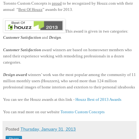
Toronto Custom Concepts is
proud
to be recognized by Houzz.com with their
annual “
Best Of Houzz
” awards for 2013.
This award is given in two categories:
Customer Satisfaction
and
Design
.
Customer Satisfaction
award winners are based on homeowner members who
rated their experience working with remodeling professionals in a dozen
categories.
Design
award
winners’ work was the most popular among the community of 11
million monthly users (Houzzers), who saved more than 124 million
professional images of home interiors and exteriors to their personal ideabooks
You can see the Houzz awards at this link -
Houzz Best of 2013 Awards
You can read more on our website
Toronto Custom Concepts
Posted
Thursday, January 31, 2013
Share