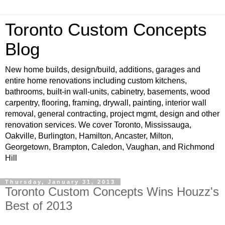
Toronto Custom Concepts
Blog
New home builds, design/build, additions, garages and
entire home renovations including custom kitchens,
bathrooms, built-in wall-units, cabinetry, basements, wood
carpentry, flooring, framing, drywall, painting, interior wall
removal, general contracting, project mgmt, design and other
renovation services. We cover Toronto, Mississauga,
Oakville, Burlington, Hamilton, Ancaster, Milton,
Georgetown, Brampton, Caledon, Vaughan, and Richmond
Hill
Thursday, January 31, 2013
Toronto Custom Concepts Wins Houzz's
Best of 2013